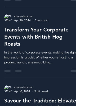
upon us. Whether it's a cozy family...
stevenbrosnan
Apr 30, 2024
2 min read
Transform Your Corporate
Events with British Hog
Roasts
In the world of corporate events, making the right
impression is crucial. Whether you’re hosting a
product launch, a team-building...
stevenbrosnan
Apr 10, 2024
2 min read