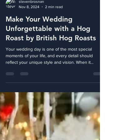
stevenbrosnan
Nov 8, 2024
2 min read
Make Your Wedding
Unforgettable with a Hog
Roast by British Hog Roasts
Your wedding day is one of the most special
moments of your life, and every detail should
reflect your unique style and vision. When it...