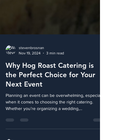
stevenbrosnan
Nov 19, 2024
3 min read
Why Hog Roast Catering is
the Perfect Choice for Your
Next Event
Planning an event can be overwhelming, especially
when it comes to choosing the right catering.
Whether you’re organizing a wedding,...