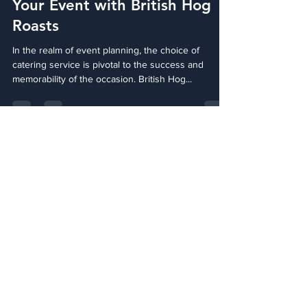
Savour the Tradition: Elevate
Your Event with British Hog
Roasts
In the realm of event planning, the choice of
catering service is pivotal to the success and
memorability of the occasion. British Hog...