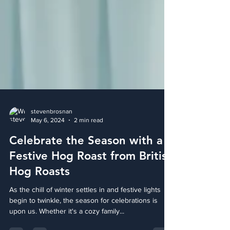
stevenbrosnan
May 6, 2024
2 min read
Celebrate the Season with a
Festive Hog Roast from British
Hog Roasts
As the chill of winter settles in and festive lights
begin to twinkle, the season for celebrations is